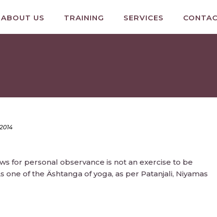
ABOUT US
TRAINING
SERVICES
CONTA
 2014
aws for personal observance is not an exercise to be
s one of the Äshtanga of yoga, as per Patanjali, Niyamas