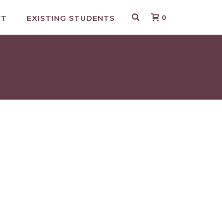
CT
EXISTING STUDENTS
0