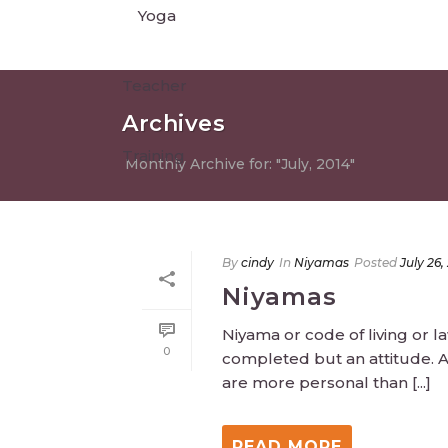
Archives
Monthly Archive for: "July, 2014"
By
cindy
In
Niyamas
Posted
July 26,
Niyamas
Niyama or code of living or l
0
completed but an attitude. A
are more personal than [...]
READ MORE