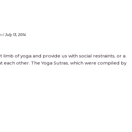
ed
July 13, 2014
 limb of yoga and provide us with social restraints, or a
t each other. The Yoga Sutras, which were compiled by