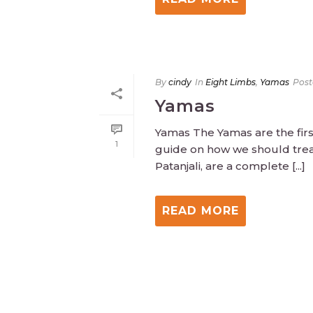
By
cindy
In
Eight Limbs
,
Yamas
Post
Yamas
Yamas The Yamas are the first
1
guide on how we should trea
Patanjali, are a complete [...]
READ MORE