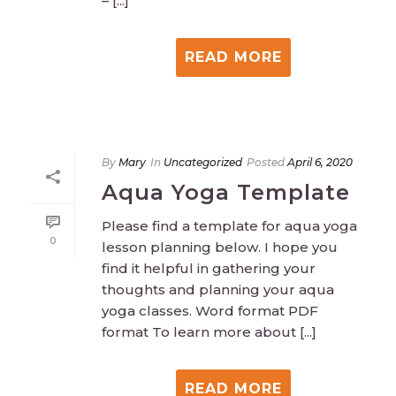
– [...]
READ MORE
By
Mary
In
Uncategorized
Posted
April 6, 2020
Aqua Yoga Template
Please find a template for aqua yoga
0
lesson planning below. I hope you
find it helpful in gathering your
thoughts and planning your aqua
yoga classes. Word format PDF
format To learn more about [...]
READ MORE