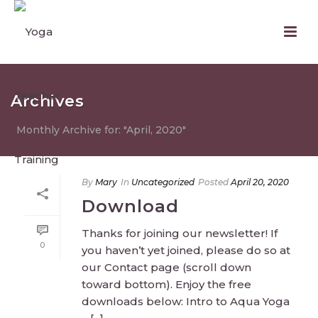
Archives
Monthly Archive for: "April, 2020"
By
Mary
In
Uncategorized
Posted
April 20, 2020
Download
Thanks for joining our newsletter! If
0
you haven’t yet joined, please do so at
our Contact page (scroll down
toward bottom). Enjoy the free
downloads below: Intro to Aqua Yoga