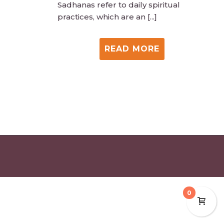
Sadhanas refer to daily spiritual
practices, which are an [...]
READ MORE
0