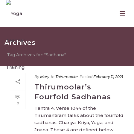
Archives
Tag Archives for: "Sadhana"
By
Mary
In
Thirumoolar
Posted
February 11, 2021
Thirumoolar’s
Fourfold Sadhanas
0
Tantra 4, Verse 1044 of the
Tirumantiram talks about the fourfold
sadhanas: Chariya, Kriya, Yoga, and
Jnana. These 4 are defined below.