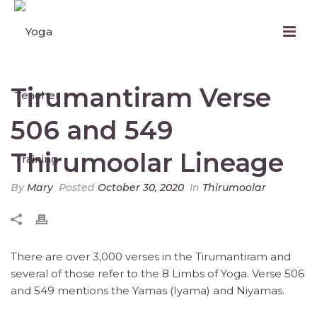
Tirumantiram Verse
506 and 549
Thirumoolar Lineage
By
Mary
Posted
October 30, 2020
In
Thirumoolar
There are over 3,000 verses in the Tirumantiram and
several of those refer to the 8 Limbs of Yoga. Verse 506
and 549 mentions the Yamas (Iyama) and Niyamas.