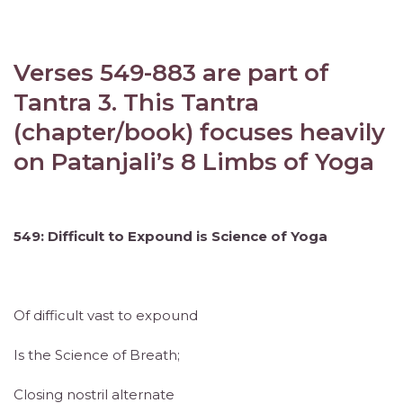
Verses 549-883 are part of
Tantra 3. This Tantra
(chapter/book) focuses heavily
on Patanjali’s 8 Limbs of Yoga
549: Difficult to Expound is Science of Yoga
Of difficult vast to expound
Is the Science of Breath;
Closing nostril alternate