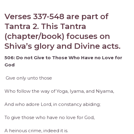
Verses 337-548 are part of
Tantra 2. This Tantra
(chapter/book) focuses on
Shiva’s glory and Divine acts.
506: Do not Give to Those Who Have no Love for
God
Give only unto those
Who follow the way of Yoga, Iyama, and Niyama,
And who adore Lord, in constancy abiding;
To give those who have no love for God,
A heinous crime, indeed it is.