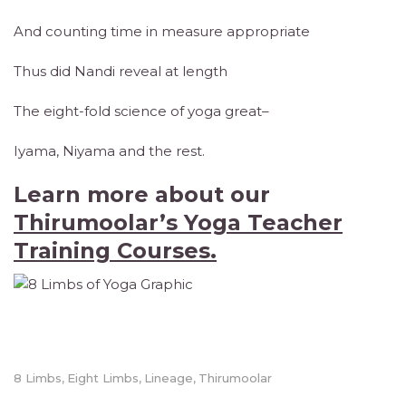
And counting time in measure appropriate
Thus did Nandi reveal at length
The eight-fold science of yoga great–
Iyama, Niyama and the rest.
Learn more about our
Thirumoolar’s Yoga Teacher
Training Courses.
8 Limbs
Eight Limbs
Lineage
Thirumoolar
,
,
,