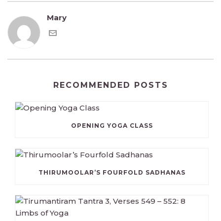
Mary
RECOMMENDED POSTS
OPENING YOGA CLASS
THIRUMOOLAR’S FOURFOLD SADHANAS